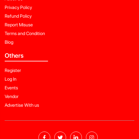
Privacy Policy
Refund Policy
Report Misuse
Terms and Condition
Blog
Others
Register
Log In
Events
Vendor
Advertise With us