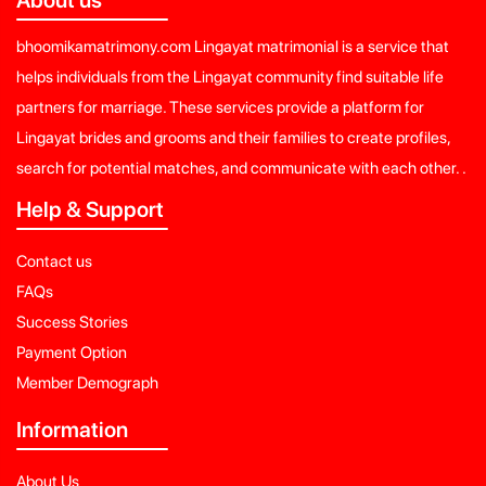
bhoomikamatrimony.com Lingayat matrimonial is a service that
helps individuals from the Lingayat community find suitable life
partners for marriage. These services provide a platform for
Lingayat brides and grooms and their families to create profiles,
search for potential matches, and communicate with each other. .
Help & Support
Contact us
FAQs
Success Stories
Payment Option
Member Demograph
Information
About Us