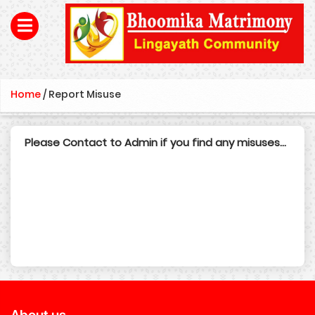
Home
/
Report Misuse
Please Contact to Admin if you find any misuses...
About us