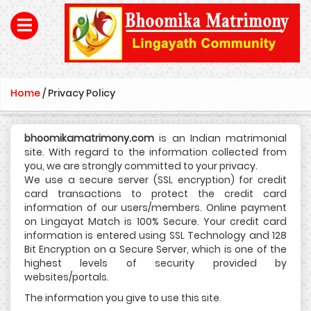
Home
/
Privacy Policy
bhoomikamatrimony.com
is an Indian matrimonial
site. With regard to the information collected from
you, we are strongly committed to your privacy.
We use a secure server (SSL encryption) for credit
card transactions to protect the credit card
information of our users/members. Online payment
on Lingayat Match is 100% Secure. Your credit card
information is entered using SSL Technology and 128
Bit Encryption on a Secure Server, which is one of the
highest levels of security provided by
websites/portals.
The information you give to use this site.