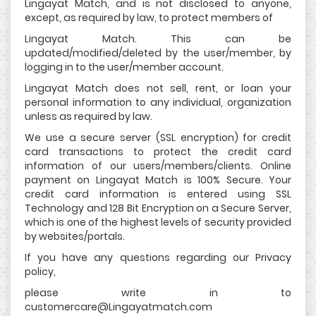
Lingayat Match, and is not disclosed to anyone,
except, as required by law, to protect members of
Lingayat Match. This can be
updated/modified/deleted by the user/member, by
logging in to the user/member account.
Lingayat Match does not sell, rent, or loan your
personal information to any individual, organization
unless as required by law.
We use a secure server (SSL encryption) for credit
card transactions to protect the credit card
information of our users/members/clients. Online
payment on Lingayat Match is 100% Secure. Your
credit card information is entered using SSL
Technology and 128 Bit Encryption on a Secure Server,
which is one of the highest levels of security provided
by websites/portals.
If you have any questions regarding our Privacy
policy,
please write in to
customercare@Lingayatmatch.com