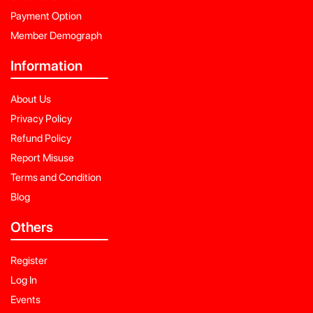
Payment Option
Member Demograph
Information
About Us
Privacy Policy
Refund Policy
Report Misuse
Terms and Condition
Blog
Others
Register
Log In
Events