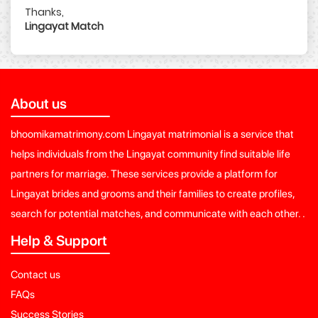
Thanks,
Lingayat Match
About us
bhoomikamatrimony.com Lingayat matrimonial is a service that
helps individuals from the Lingayat community find suitable life
partners for marriage. These services provide a platform for
Lingayat brides and grooms and their families to create profiles,
search for potential matches, and communicate with each other. .
Help & Support
Contact us
FAQs
Success Stories