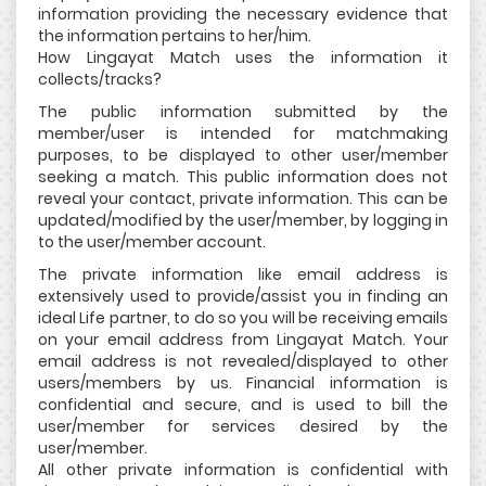
information providing the necessary evidence that
the information pertains to her/him.
How Lingayat Match uses the information it
collects/tracks?
The public information submitted by the
member/user is intended for matchmaking
purposes, to be displayed to other user/member
seeking a match. This public information does not
reveal your contact, private information. This can be
updated/modified by the user/member, by logging in
to the user/member account.
The private information like email address is
extensively used to provide/assist you in finding an
ideal Life partner, to do so you will be receiving emails
on your email address from Lingayat Match. Your
email address is not revealed/displayed to other
users/members by us. Financial information is
confidential and secure, and is used to bill the
user/member for services desired by the
user/member.
All other private information is confidential with