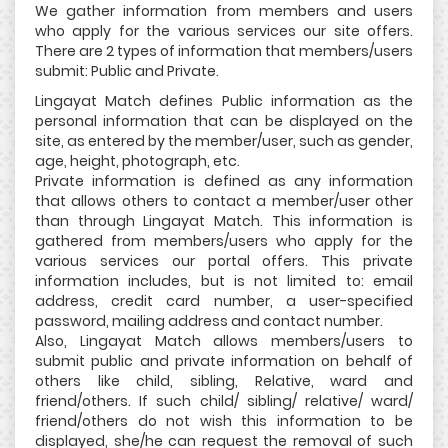
We gather information from members and users
who apply for the various services our site offers.
There are 2 types of information that members/users
submit: Public and Private.
Lingayat Match defines Public information as the
personal information that can be displayed on the
site, as entered by the member/user, such as gender,
age, height, photograph, etc.
Private information is defined as any information
that allows others to contact a member/user other
than through Lingayat Match. This information is
gathered from members/users who apply for the
various services our portal offers. This private
information includes, but is not limited to: email
address, credit card number, a user-specified
password, mailing address and contact number.
Also, Lingayat Match allows members/users to
submit public and private information on behalf of
others like child, sibling, Relative, ward and
friend/others. If such child/ sibling/ relative/ ward/
friend/others do not wish this information to be
displayed, she/he can request the removal of such